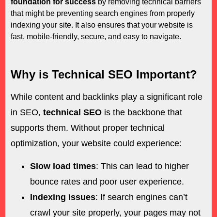
foundation for success
by removing technical barriers
that might be preventing search engines from properly
indexing your site. It also ensures that your website is
fast, mobile-friendly, secure, and easy to navigate.
Why is Technical SEO Important?
While content and backlinks play a significant role
in SEO,
technical SEO
is the backbone that
supports them. Without proper technical
optimization, your website could experience:
Slow load times
: This can lead to higher
bounce rates and poor user experience.
Indexing issues
: If search engines can’t
crawl your site properly, your pages may not