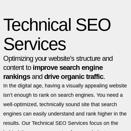
Technical SEO
Services
Optimizing your website’s structure and
content to
improve search engine
rankings
and
drive organic traffic
.
In the digital age, having a visually appealing website
isn’t enough to rank on search engines. You need a
well-optimized, technically sound site that search
engines can easily understand and rank higher in the
results. Our Technical SEO Services focus on the