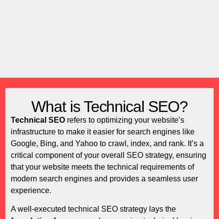
What is Technical SEO?
Technical SEO
refers to optimizing your website’s
infrastructure to make it easier for search engines like
Google, Bing, and Yahoo to crawl, index, and rank. It’s a
critical component of your overall SEO strategy, ensuring
that your website meets the technical requirements of
modern search engines and provides a seamless user
experience.
A well-executed technical SEO strategy lays the