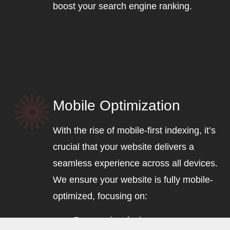
boost your search engine ranking.
Mobile Optimization
With the rise of mobile-first indexing, it’s
crucial that your website delivers a
seamless experience across all devices.
We ensure your website is fully mobile-
optimized, focusing on:
Responsive design