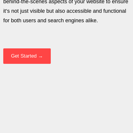
behind-the-scenes aspects of your website to ensure
it’s not just visible but also accessible and functional
for both users and search engines alike.
Get Started →