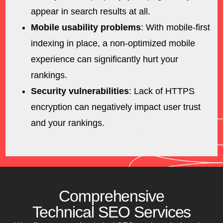
appear in search results at all.
Mobile usability problems
: With mobile-first
indexing in place, a non-optimized mobile
experience can significantly hurt your
rankings.
Security vulnerabilities
: Lack of HTTPS
encryption can negatively impact user trust
and your rankings.
Comprehensive
Technical SEO Services