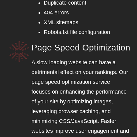
Duplicate content
404 errors
XML sitemaps
Robots.txt file configuration
Page Speed Optimization
A slow-loading website can have a
detrimental effect on your rankings. Our
page speed optimization service
focuses on enhancing the performance
of your site by optimizing images,
leveraging browser caching, and
minimizing CSS/JavaScript. Faster
websites improve user engagement and