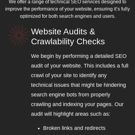
We offer a range of technical SEO services designed to
improve the performance of your website, ensuring it’s fully
optimized for both search engines and users.
Website Audits &
Crawlability Checks
We begin by performing a detailed SEO
audit of your website. This includes a full
crawl of your site to identify any
technical issues that might be hindering
search engine bots from properly
crawling and indexing your pages. Our
audit will highlight areas such as:
Broken links and redirects